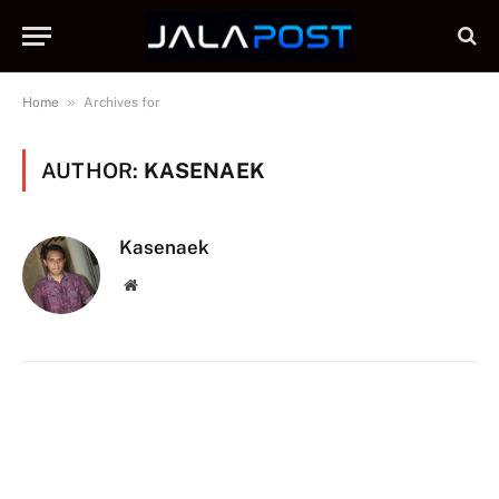
»
Home
Archives for
AUTHOR:
KASENAEK
Kasenaek
Website