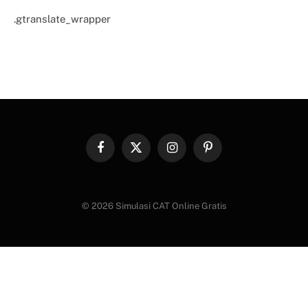
.gtranslate_wrapper
Facebook
X
Instagram
Pinterest
(Twitter)
© 2026 Simulasi CAT Online Gratis